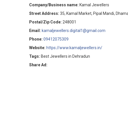
Company/Business name:
Kamal Jewellers
Street Address:
35, Kamal Market, Pipal Mandi, Dham
Postal/Zip Code:
248001
Email:
kamaljewellers.digital1@gmail.com
Phone:
09412075309
Website:
https://www.kamaljewellers.in/
Tags:
Best Jewellers in Dehradun
Share Ad: