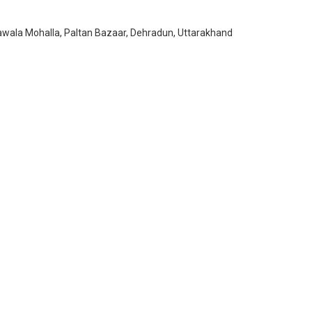
awala Mohalla, Paltan Bazaar, Dehradun, Uttarakhand