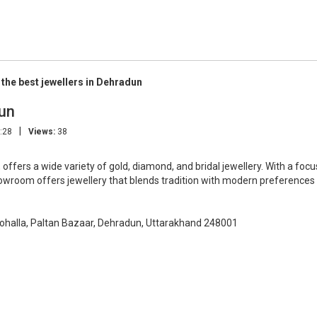
 the best jewellers in Dehradun
dun
|
:28
Views:
38
, offers a wide variety of gold, diamond, and bridal jewellery. With a focu
showroom offers jewellery that blends tradition with modern preferences
ohalla, Paltan Bazaar, Dehradun, Uttarakhand 248001