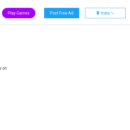
Play Games
Post Free Ad
India
s on