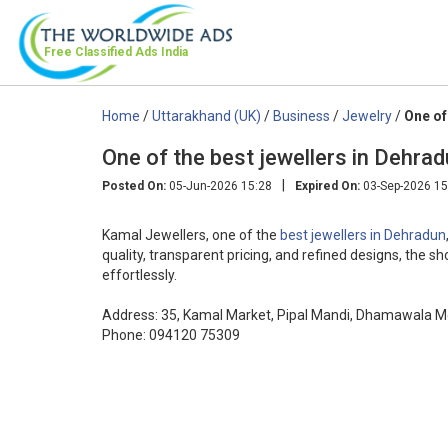
Free Classified Ads
India
Home
/
Uttarakhand (UK)
/
Business
/
Jewelry
/
One of
One of the best jewellers in Dehra
|
Posted On:
05-Jun-2026 15:28
Expired On:
03-Sep-2026 15
Kamal Jewellers, one of the
best jewellers in Dehradun
quality, transparent pricing, and refined designs, the 
effortlessly.
Address: 35, Kamal Market, Pipal Mandi, Dhamawala M
Phone: 094120 75309