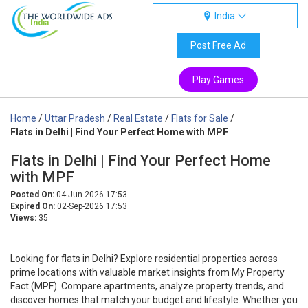
India
India
Post Free Ad
Play Games
Home
/
Uttar Pradesh
/
Real Estate
/
Flats for Sale
/
Flats in Delhi | Find Your Perfect Home with MPF
Flats in Delhi | Find Your Perfect Home
with MPF
Posted On:
04-Jun-2026 17:53
Expired On:
02-Sep-2026 17:53
Views:
35
Looking for flats in Delhi? Explore residential properties across
prime locations with valuable market insights from My Property
Fact (MPF). Compare apartments, analyze property trends, and
discover homes that match your budget and lifestyle. Whether you