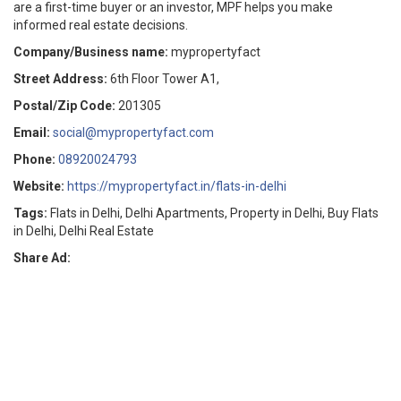
are a first-time buyer or an investor, MPF helps you make
informed real estate decisions.
Company/Business name:
mypropertyfact
Street Address:
6th Floor Tower A1,
Postal/Zip Code:
201305
Email:
social@mypropertyfact.com
Phone:
08920024793
Website:
https://mypropertyfact.in/flats-in-delhi
Tags:
Flats in Delhi, Delhi Apartments, Property in Delhi, Buy Flats
in Delhi, Delhi Real Estate
Share Ad: