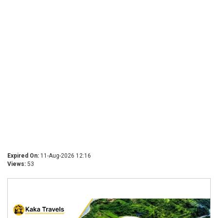
Expired On:
11-Aug-2026 12:16
Views:
53