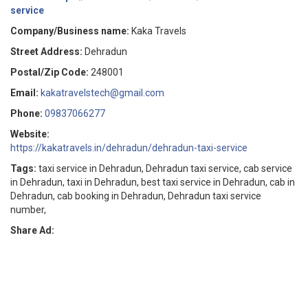
service
Company/Business name:
Kaka Travels
Street Address:
Dehradun
Postal/Zip Code:
248001
Email:
kakatravelstech@gmail.com
Phone:
09837066277
Website:
https://kakatravels.in/dehradun/dehradun-taxi-service
Tags:
taxi service in Dehradun, Dehradun taxi service, cab service
in Dehradun, taxi in Dehradun, best taxi service in Dehradun, cab in
Dehradun, cab booking in Dehradun, Dehradun taxi service
number,
Share Ad: