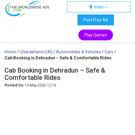
India
India
Post Free Ad
Play Games
Home
/
Uttarakhand (UK)
/
Automobiles & Vehicles
/
Cars
/
Cab Booking in Dehradun – Safe & Comfortable Rides
Cab Booking in Dehradun – Safe &
Comfortable Rides
Posted On:
13-May-2026 12:16