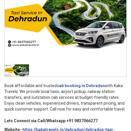
Book affordable and trusted
cab booking in Dehradun
with Kaka
Travels. We provide local taxis, airport pickup, railway station
transfers, and outstation cab services at budget-friendly rates.
Enjoy clean vehicles, experienced drivers, transparent pricing, and
quick customer support. Call now for easy and comfortable travel.
Lets Connect via Call/Whatsapp +91 9837066277
Website -
https://kakatravels.in/dehradun/dehradun-taxi-