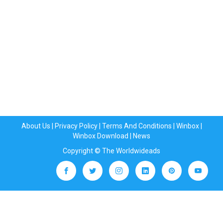
About Us
|
Privacy Policy
|
Terms And Conditions
|
Winbox
|
Winbox Download
|
News
Copyright © The Worldwideads