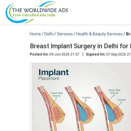
Free Classified Ads
India
Home
/
Delhi
/
Services
/
Health & Beauty Services
/
Br
Breast Implant Surgery in Delhi fo
|
Posted On:
09-Jun-2026 21:57
Expired On:
07-Sep-2026 21