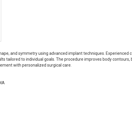
shape, and symmetry using advanced implant techniques. Experienced 
lts tailored to individual goals. The procedure improves body contours,
ement with personalized surgical care.
DIA