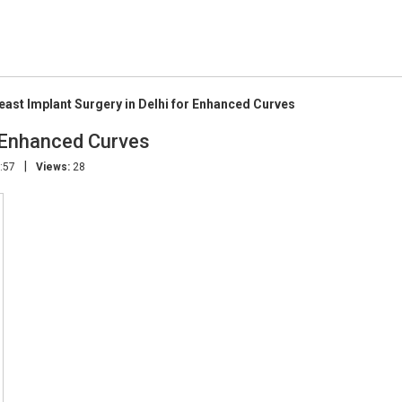
east Implant Surgery in Delhi for Enhanced Curves
r Enhanced Curves
|
:57
Views:
28