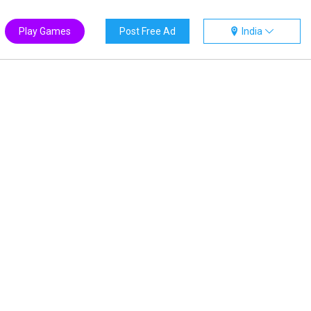
Play Games
Post Free Ad
India