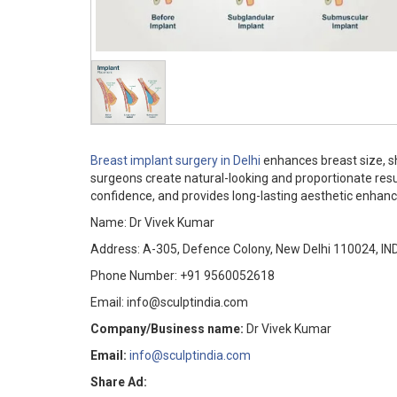
Breast implant surgery in Delhi
enhances breast size, 
surgeons create natural-looking and proportionate resu
confidence, and provides long-lasting aesthetic enhanc
Name: Dr Vivek Kumar
Address: A-305, Defence Colony, New Delhi 110024, IN
Phone Number: +91 9560052618
Email: info@sculptindia.com
Company/Business name:
Dr Vivek Kumar
Email:
info@sculptindia.com
Share Ad: