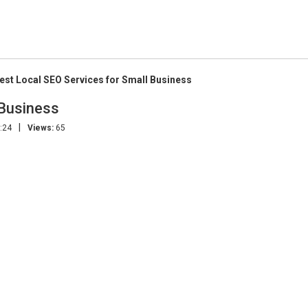
est Local SEO Services for Small Business
 Business
|
:24
Views:
65