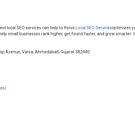
est local SEO services can help to thrive.
Local SEO Services
optimizes y
help small businesses rank higher, get found faster, and grow smarter- lo
Roop Avenue, Vatva, Ahmedabad, Gujarat 382440
ces/