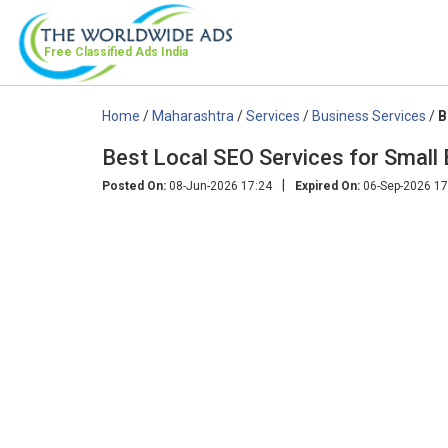
Free Classified Ads
India
Home
/
Maharashtra
/
Services
/
Business Services
/
B
Best Local SEO Services for Small
|
Posted On:
08-Jun-2026 17:24
Expired On:
06-Sep-2026 17