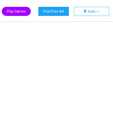
Play Games
Post Free Ad
India