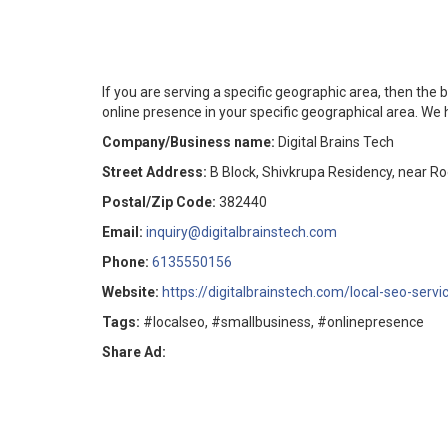
If you are serving a specific geographic area, then the b
online presence in your specific geographical area. We 
Company/Business name:
Digital Brains Tech
Street Address:
B Block, Shivkrupa Residency, near 
Postal/Zip Code:
382440
Email:
inquiry@digitalbrainstech.com
Phone:
6135550156
Website:
https://digitalbrainstech.com/local-seo-servi
Tags:
#localseo, #smallbusiness, #onlinepresence
Share Ad: