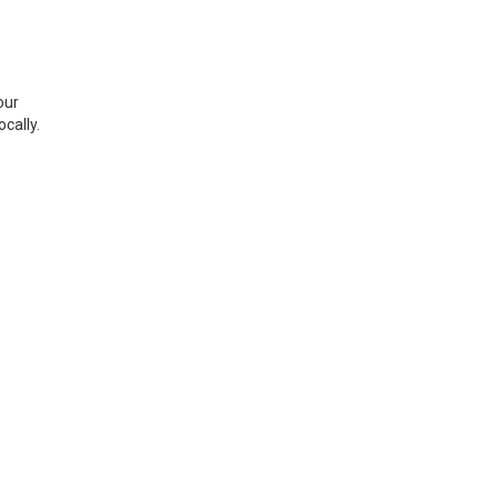
our
cally.