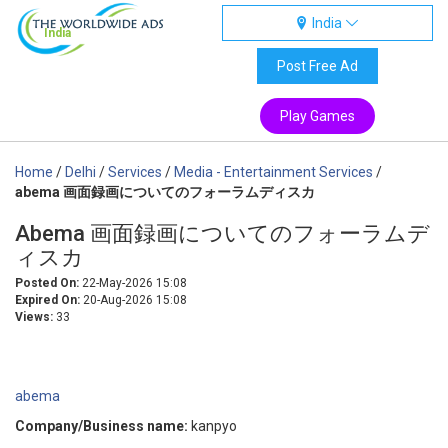
India
India
Post Free Ad
Play Games
Home
/
Delhi
/
Services
/
Media - Entertainment Services
/
abema 画面録画についてのフォーラムディスカ
Abema 画面録画についてのフォーラムデ
ィスカ
Posted On:
22-May-2026 15:08
Expired On:
20-Aug-2026 15:08
Views:
33
abema
Company/Business name:
kanpyo