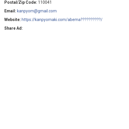
Postal/Zip Code:
110041
Email:
kanpyom@gmail.com
Website:
https://kanpyomaki.com/abema??????????/
Share Ad: